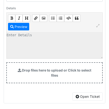
Details
Preview
Drop files here to upload or Click to select
files
Open Ticket