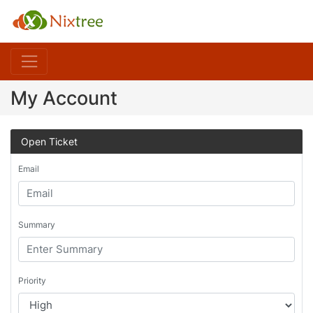
My Account
Open Ticket
Email
Summary
Priority