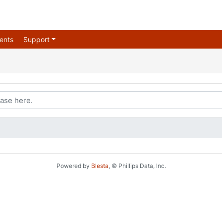
ents
Support
Powered by
Blesta
, © Phillips Data, Inc.