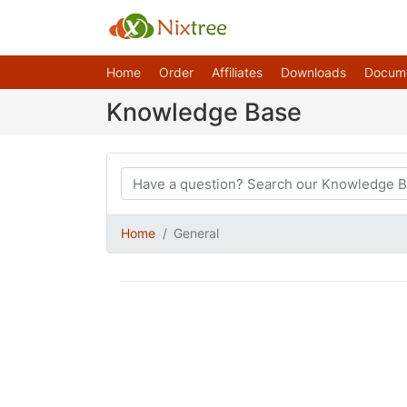
Home
Order
Affiliates
Downloads
Docum
Knowledge Base
Home
General