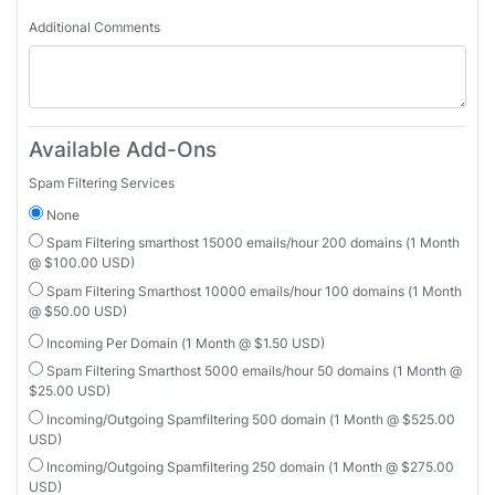
Additional Comments
Available Add-Ons
Spam Filtering Services
None
Spam Filtering smarthost 15000 emails/hour 200 domains (1 Month
@ $100.00 USD)
Spam Filtering Smarthost 10000 emails/hour 100 domains (1 Month
@ $50.00 USD)
Incoming Per Domain (1 Month @ $1.50 USD)
Spam Filtering Smarthost 5000 emails/hour 50 domains (1 Month @
$25.00 USD)
Incoming/Outgoing Spamfiltering 500 domain (1 Month @ $525.00
USD)
Incoming/Outgoing Spamfiltering 250 domain (1 Month @ $275.00
USD)