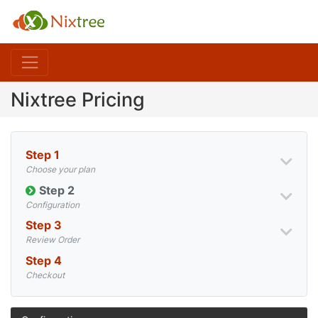
Nixtree Pricing
Step 1
Choose your plan
Step 2
Configuration
Step 3
Review Order
Step 4
Checkout