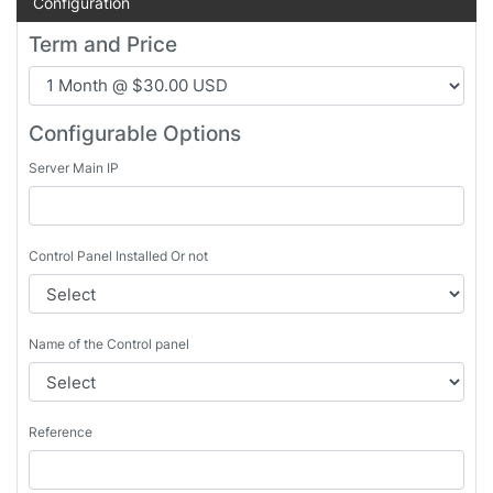
Configuration
Term and Price
Configurable Options
Server Main IP
Control Panel Installed Or not
Name of the Control panel
Reference