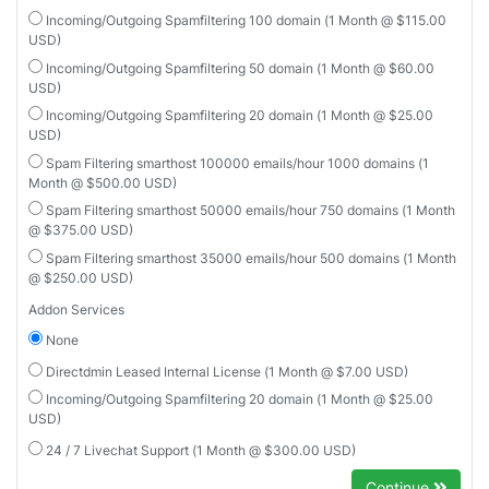
Incoming/Outgoing Spamfiltering 100 domain (1 Month @ $115.00
USD)
Incoming/Outgoing Spamfiltering 50 domain (1 Month @ $60.00
USD)
Incoming/Outgoing Spamfiltering 20 domain (1 Month @ $25.00
USD)
Spam Filtering smarthost 100000 emails/hour 1000 domains (1
Month @ $500.00 USD)
Spam Filtering smarthost 50000 emails/hour 750 domains (1 Month
@ $375.00 USD)
Spam Filtering smarthost 35000 emails/hour 500 domains (1 Month
@ $250.00 USD)
Addon Services
None
Directdmin Leased Internal License (1 Month @ $7.00 USD)
Incoming/Outgoing Spamfiltering 20 domain (1 Month @ $25.00
USD)
24 / 7 Livechat Support (1 Month @ $300.00 USD)
Continue