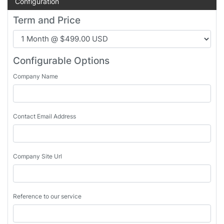
Configuration
Term and Price
Configurable Options
Company Name
Contact Email Address
Company Site Url
Reference to our service