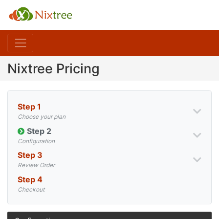
Nixtree Pricing
Step 1
Choose your plan
Step 2
Configuration
Step 3
Review Order
Step 4
Checkout