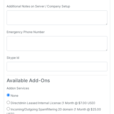
Additional Notes on Server / Company Setup
Emergency Phone Number
Skype Id
Available Add-Ons
Addon Services
None
Directdmin Leased Internal License (1 Month @ $7.00 USD)
Incoming/Outgoing Spamfiltering 20 domain (1 Month @ $25.00
USD)